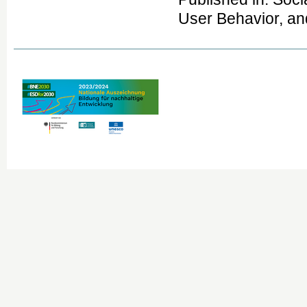
User Behavior, an