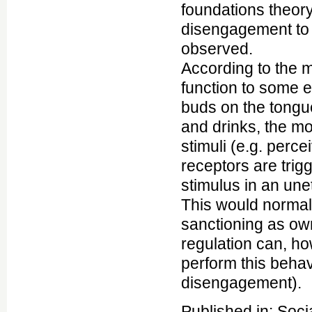
foundations theory
disengagement to 
observed.
According to the m
function to some e
buds on the tongue
and drinks, the mo
stimuli (e.g. perc
receptors are trig
stimulus in an une
This would normally
sanctioning as own
regulation can, ho
perform this behavi
disengagement).
Published in: Soci