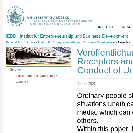
INSTITUT
FORSC
IEBD | Institut für Entrepreneurship und Business Development
Universität zu Lübeck
-
Institut für Entrepreneurship und Business Development
- Aktuelles
Veröffentlich
Receptors an
Conduct of Un
Service
Impressum und Datenschutz
Aktuelles
13.08.2020
Ordinary people s
situations unethic
media, which can
others.
Within this paper,